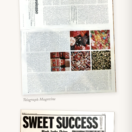
Telegraph Magazine