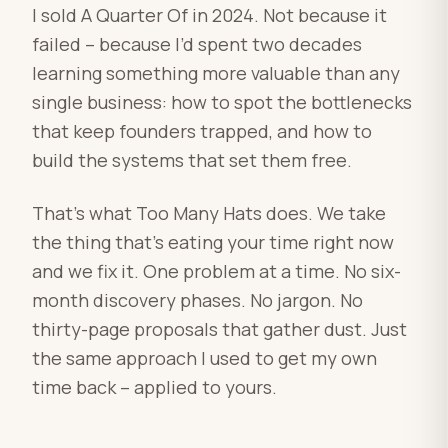
I sold A Quarter Of in 2024. Not because it
failed – because I’d spent two decades
learning something more valuable than any
single business: how to spot the bottlenecks
that keep founders trapped, and how to
build the systems that set them free.
That’s what Too Many Hats does. We take
the thing that’s eating your time right now
and we fix it. One problem at a time. No six-
month discovery phases. No jargon. No
thirty-page proposals that gather dust. Just
the same approach I used to get my own
time back – applied to yours.