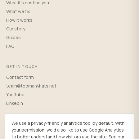
What it's costing you
What we fix
How it works
Our story
Guides
FAQ
GET IN TOUCH
Contact form
team@toomanyhats.net
YouTube
LinkedIn
We use a privacy-friendly analytics tool by default. With
your permission, we'd also like to use Google Analytics
© 2026 Wild Sun Ltd. Registered in England (03698765), 167-169 Great
to better understand how visitors use the site. See our