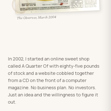
The Observer, March 2004
In 2002, I started an online sweet shop
called A Quarter Of with eighty-five pounds
of stock and a website cobbled together
from a CD on the front of a computer
magazine. No business plan. No investors.
Just an idea and the willingness to figure it
out.