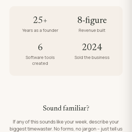
25+
8-figure
Years as a founder
Revenue built
6
2024
Software tools
Sold the business
created
Sound familiar?
If any of this sounds like your week, describe your
biggest timewaster. No forms, no jargon -- just tell us