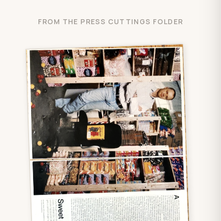
FROM THE PRESS CUTTINGS FOLDER