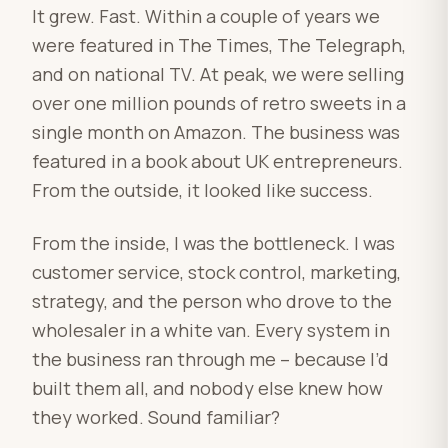
It grew. Fast. Within a couple of years we
were featured in The Times, The Telegraph,
and on national TV. At peak, we were selling
over one million pounds of retro sweets in a
single month on Amazon. The business was
featured in a book about UK entrepreneurs.
From the outside, it looked like success.
From the inside, I was the bottleneck. I was
customer service, stock control, marketing,
strategy, and the person who drove to the
wholesaler in a white van. Every system in
the business ran through me – because I’d
built them all, and nobody else knew how
they worked. Sound familiar?