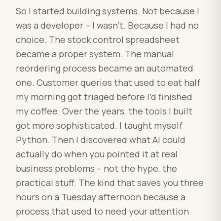
So I started building systems. Not because I
was a developer – I wasn’t. Because I had no
choice. The stock control spreadsheet
became a proper system. The manual
reordering process became an automated
one. Customer queries that used to eat half
my morning got triaged before I’d finished
my coffee. Over the years, the tools I built
got more sophisticated. I taught myself
Python. Then I discovered what AI could
actually do when you pointed it at real
business problems – not the hype, the
practical stuff. The kind that saves you three
hours on a Tuesday afternoon because a
process that used to need your attention