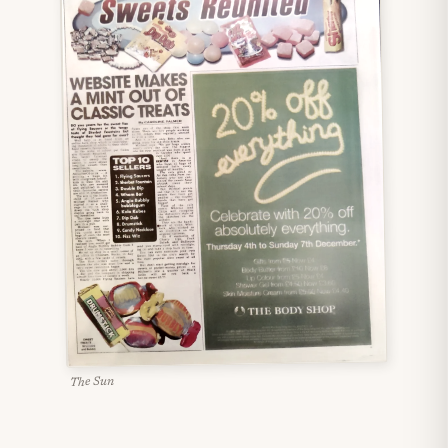
The Sun