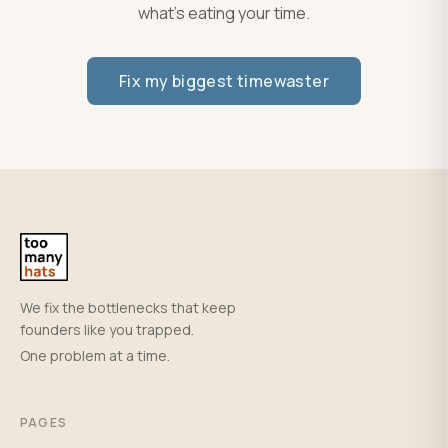
what's eating your time.
Fix my biggest timewaster
We fix the bottlenecks that keep
founders like you trapped.
One problem at a time.
PAGES