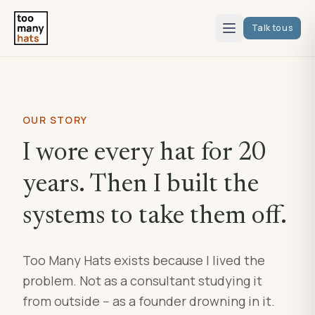
Talk to us
OUR STORY
I wore every hat for 20
years. Then I built the
systems to take them off.
Too Many Hats exists because I lived the
problem. Not as a consultant studying it
from outside -- as a founder drowning in it.