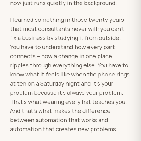
now just runs quietly in the background.
I learned something in those twenty years
that most consultants never will: you can’t
fix a business by studying it from outside.
You have to understand how every part
connects – how a change in one place
ripples through everything else. You have to
know what it feels like when the phone rings
at ten on a Saturday night and it’s your
problem because it’s always your problem.
That’s what wearing every hat teaches you.
And that’s what makes the difference
between automation that works and
automation that creates new problems.