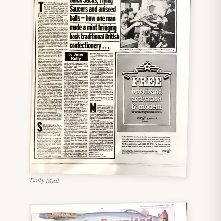
Daily Mail