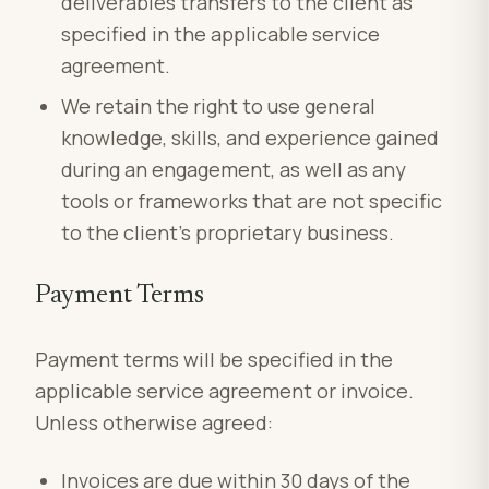
deliverables transfers to the client as
specified in the applicable service
agreement.
We retain the right to use general
knowledge, skills, and experience gained
during an engagement, as well as any
tools or frameworks that are not specific
to the client’s proprietary business.
Payment Terms
Payment terms will be specified in the
applicable service agreement or invoice.
Unless otherwise agreed:
Invoices are due within 30 days of the