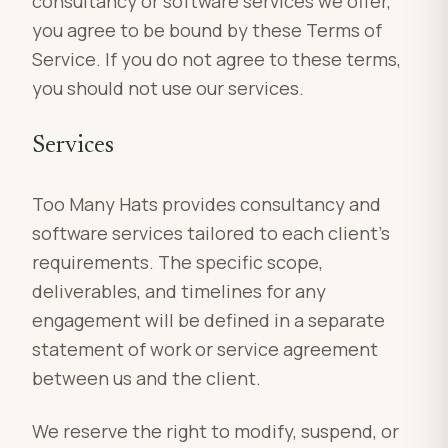
consultancy or software services we offer,
you agree to be bound by these Terms of
Service. If you do not agree to these terms,
you should not use our services.
Services
Too Many Hats provides consultancy and
software services tailored to each client’s
requirements. The specific scope,
deliverables, and timelines for any
engagement will be defined in a separate
statement of work or service agreement
between us and the client.
We reserve the right to modify, suspend, or