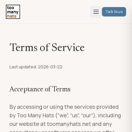
Talk to us
Terms of Service
Last updated: 2026-03-22
Acceptance of Terms
By accessing or using the services provided
by Too Many Hats (“we”, “us”, “our”), including
our website at toomanyhats.net and any