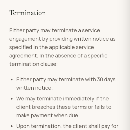
Termination
Either party may terminate a service
engagement by providing written notice as
specified in the applicable service
agreement. In the absence of a specific
termination clause:
Either party may terminate with 30 days
written notice.
We may terminate immediately if the
client breaches these terms or fails to
make payment when due.
Upon termination, the client shall pay for