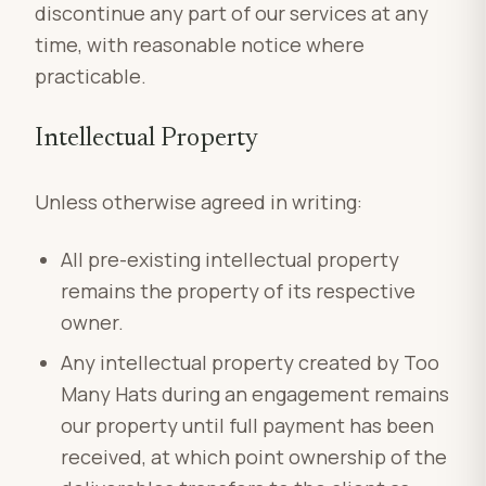
discontinue any part of our services at any
time, with reasonable notice where
practicable.
Intellectual Property
Unless otherwise agreed in writing:
All pre-existing intellectual property
remains the property of its respective
owner.
Any intellectual property created by Too
Many Hats during an engagement remains
our property until full payment has been
received, at which point ownership of the