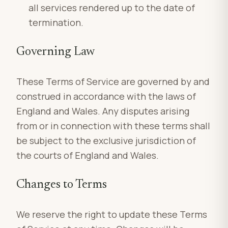
all services rendered up to the date of
termination.
Governing Law
These Terms of Service are governed by and
construed in accordance with the laws of
England and Wales. Any disputes arising
from or in connection with these terms shall
be subject to the exclusive jurisdiction of
the courts of England and Wales.
Changes to Terms
We reserve the right to update these Terms