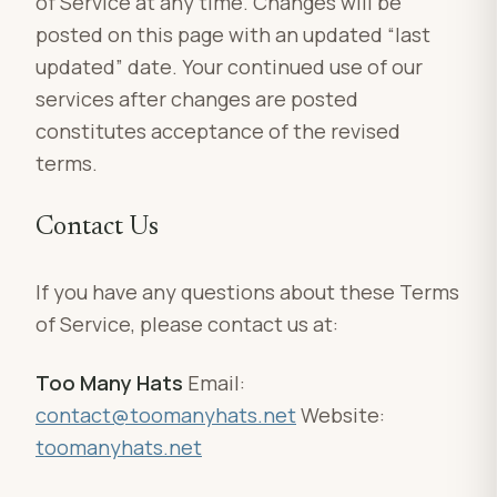
of Service at any time. Changes will be
posted on this page with an updated “last
updated” date. Your continued use of our
services after changes are posted
constitutes acceptance of the revised
terms.
Contact Us
If you have any questions about these Terms
of Service, please contact us at:
Too Many Hats
Email:
contact@toomanyhats.net
Website:
toomanyhats.net