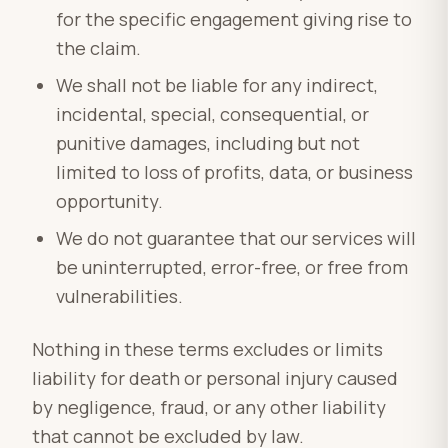
for the specific engagement giving rise to
the claim.
We shall not be liable for any indirect,
incidental, special, consequential, or
punitive damages, including but not
limited to loss of profits, data, or business
opportunity.
We do not guarantee that our services will
be uninterrupted, error-free, or free from
vulnerabilities.
Nothing in these terms excludes or limits
liability for death or personal injury caused
by negligence, fraud, or any other liability
that cannot be excluded by law.