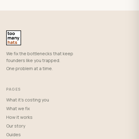
We fix the bottlenecks that keep
founders like you trapped.
One problem at a time.
PAGES
What it's costing you
What we fix
How it works
Our story
Guides