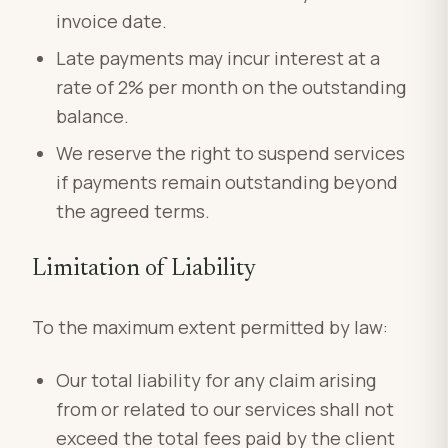
invoice date.
Late payments may incur interest at a
rate of 2% per month on the outstanding
balance.
We reserve the right to suspend services
if payments remain outstanding beyond
the agreed terms.
Limitation of Liability
To the maximum extent permitted by law:
Our total liability for any claim arising
from or related to our services shall not
exceed the total fees paid by the client